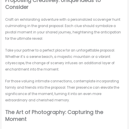
Proposing Creatively: Unique Ideas to
Consider
Craft an exhilarating adventure with a personalized scavenger hunt
culminating in the grand proposal. Each clue should symbolize a
pivotal moment in your shared journey, heightening the anticipation
for the ultimate reveal.
Take your partner to a perfect place for an unforgettable proposal.
Whether it’s a serene beach, a majestic mountain or a vibrant
cityescape, the change of scenery infuses an additional layer of
enchantment into the moment.
For those valuing intimate connections, contemplate incorporating
family and friends into the proposal. Their presence can elevate the
significance of the moment, turning it into an even more
extraordinary and cherished memory.
The Art of Photography: Capturing the
Moment