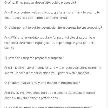
Q. What if my partner doesn’t like public proposals?
Ans.
If your partner values privacy, opt for a more intimate setting to
ensure they feel comfortable and cherished.
Q. Is it important to ask for permission from parents before proposing?
Ans.
While not mandatory, asking for parental blessing can be a
respectful and meaningful gesture, depending on your partner’s
values.
Q. How can I keep the proposal a surprise?
Ans.
Enlist the help of friends or family to ensure your plans remain a
secret. Choose a time and place your partner won’t suspect.
Q. Should I involve family and friends in the proposal?
Ans.
Involving loved ones can add a special touch, but ensure it
aligns with your partner’s preferences.