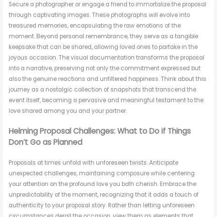
Secure a photographer or engage a friend to immortalize the proposal
through captivating images. These photographs will evolve into
treasured memories, encapsulating the raw emotions of the
moment. Beyond personal remembrance, they serve as a tangible
keepsake that can be shared, allowing loved ones to partake in the
joyous occasion. The visual documentation transforms the proposal
into a narrative, preserving not only the commitment expressed but
also the genuine reactions and unfiltered happiness. Think about this
journey as a nostalgic collection of snapshots that transcend the
event itself, becoming a pervasive and meaningful testament to the
love shared among you and your partner.
Helming Proposal Challenges: What to Do if Things
Don’t Go as Planned
Proposals at times unfold with unforeseen twists. Anticipate
unexpected challenges, maintaining composure while centering
your attention on the profound love you both cherish. Embrace the
unpredictability of the moment, recognizing that it adds a touch of
authenticity to your proposal story. Rather than letting unforeseen
circumstances derail the occasion, view them as elements that