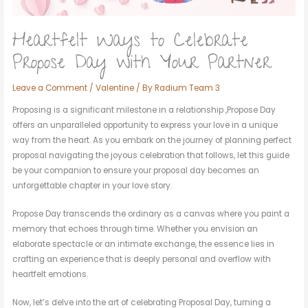
Heartfelt Ways to Celebrate
Propose Day with Your Partner
Leave a Comment
/
Valentine
/ By
Radium Team 3
Proposing is a significant milestone in a relationship ,Propose Day
offers an unparalleled opportunity to express your love in a unique
way from the heart. As you embark on the journey of planning perfect
proposal navigating the joyous celebration that follows, let this guide
be your companion to ensure your proposal day becomes an
unforgettable chapter in your love story.
Propose Day transcends the ordinary as a canvas where you paint a
memory that echoes through time. Whether you envision an
elaborate spectacle or an intimate exchange, the essence lies in
crafting an experience that is deeply personal and overflow with
heartfelt emotions.
Now, let’s delve into the art of celebrating Proposal Day, turning a