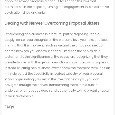
announcement becomes a conduit for sharing the love that
culminated in the proposal, turning the engagement into a collective
celebration of joy and unity.
Dealing with Nerves: Overcoming Proposal Jitters
Experiencing nervousness is a natural part of proposing. Inhale
deeply, center your thoughts on the profound love you hold, and keep
in mind that this moment revolves around the unique connection
shared between you and your partner. Embrace the nerves as a
testament to the significance of the occasion, recognizing that they
are intertwined with the genuine emotions associated with proposing.
Instead of letting nervousness overshadow the moment, view it as an
intrinsic part of the beautifully imperfect tapestry of your proposal
story. By grounding yourself in the love that binds you, you can
navigate through the nerves, transforming them into a subtle
undercurrent that adds depth and authenticity to this pivotal chapter
in your relationship.
FAQs