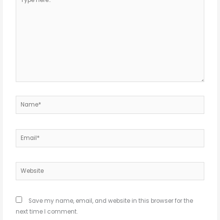
here..
Name*
Email*
Website
Save my name, email, and website in this browser for the
next time I comment.