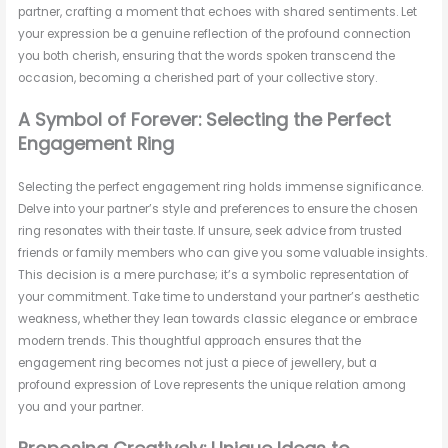
partner, crafting a moment that echoes with shared sentiments. Let
your expression be a genuine reflection of the profound connection
you both cherish, ensuring that the words spoken transcend the
occasion, becoming a cherished part of your collective story.
A Symbol of Forever: Selecting the Perfect
Engagement Ring
Selecting the perfect engagement ring holds immense significance.
Delve into your partner’s style and preferences to ensure the chosen
ring resonates with their taste. If unsure, seek advice from trusted
friends or family members who can give you some valuable insights.
This decision is a mere purchase; it’s a symbolic representation of
your commitment. Take time to understand your partner’s aesthetic
weakness, whether they lean towards classic elegance or embrace
modern trends. This thoughtful approach ensures that the
engagement ring becomes not just a piece of jewellery, but a
profound expression of Love represents the unique relation among
you and your partner.