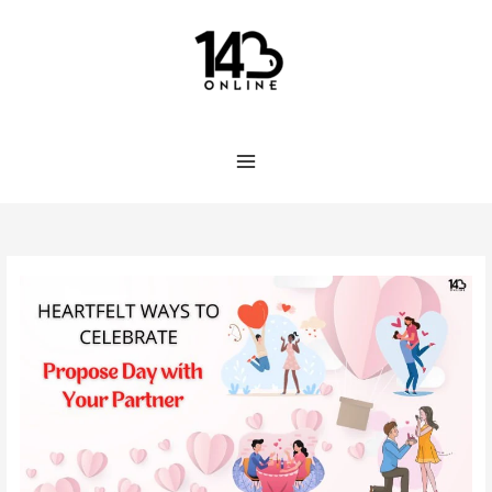
Skip
to
content