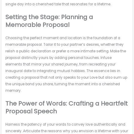
single day into a cherished tale that resonates for a lifetime.
Setting the Stage: Planning a
Memorable Proposal
Choosing the perfect moment and location is the foundation of a
memorable proposal. Tailor it to your partner’s desires, whether they
relish a public declaration or prefer a more intimate setting. Make the
proposal distinctly yours by adding personal touches. Infuse
elements that mirror your shared journey, from recreating your
inaugural date to integrating mutual hobbies. The essence lies in
creating a proposal that not only speaks to your Love but also sum up
the unique bond you share, turning the moment into a cherished
memory.
The Power of Words: Crafting a Heartfelt
Proposal Speech
Harness the potency of your words to convey love authentically and
sincerely. Articulate the reasons why you envision a lifetime with your