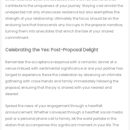
contribute to the uniqueness of your journey. Staying cool amidst the
unexpected not only showcases resilience but also exemplifies the
strength of your relationship. Ultimately the focus should be on the
enduring love that transcends any hiccups in the proposal narrative,
turning them into anecdotes that enrich the tale of your shared
commitment.
Celebrating the Yes: Post-Proposal Delight
Remember the acceptance response with a romantic dinner at a
venue imbued with sentimental significance or one your partner has
longed to experience. Raise the celebration by observing an intimate
gathering with close friends and family immediately following the
proposal, ensuring that the joy is shared with your nearest and
dearest.
Spread the news of your engagement through a heartfelt
announcement. Whether conveyed through a heartfelt social media
post or a personal phone call to family, let the world partake in the
elation that accompanies this significant moment in your life. The