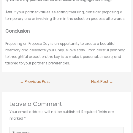
Q. What if my partner wants to choose the engagement ring?
Ans.
If your partner values selecting their ring, consider proposing a
temporary one or involving them in the selection process afterwards
.
Conclusion
Proposing on Propose Day is an opportunity to create a beautiful
memory and celebrate your unique love story. From careful planning
to thoughtful execution, the key is to make it personal, sincere, and
tailored to your partner’s preferences
.
←
Previous Post
Next Post
→
Leave a Comment
Your email address will not be published.
Required fields are
marked
*
Type