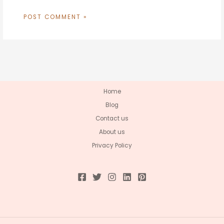
Home
Blog
Contact us
About us
Privacy Policy