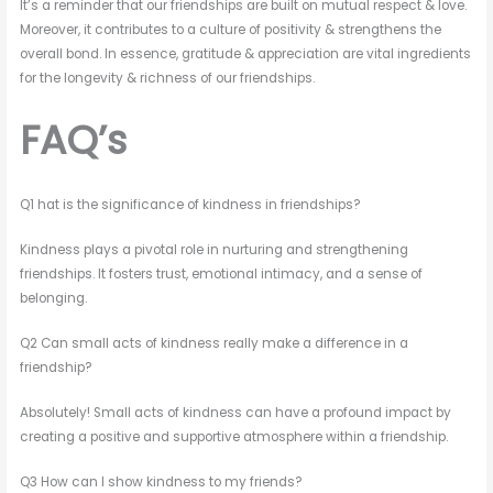
It’s a reminder that our friendships are built on mutual respect & love.
Moreover, it contributes to a culture of positivity & strengthens the
overall bond. In essence, gratitude & appreciation are vital ingredients
for the longevity & richness of our friendships.
FAQ’s
Q1 hat is the significance of kindness in friendships?
Kindness plays a pivotal role in nurturing and strengthening
friendships. It fosters trust, emotional intimacy, and a sense of
belonging.
Q2 Can small acts of kindness really make a difference in a
friendship?
Absolutely! Small acts of kindness can have a profound impact by
creating a positive and supportive atmosphere within a friendship.
Q3 How can I show kindness to my friends?