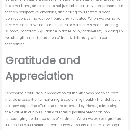
the other hand, enables us to not just listen but truly comprehend our
friend’s perspective, emotions, and struggles. It fosters a deep
connection, as friends feel heard and validated. When we combine
these elements, we become attuned to our friend’s needs, offering
support, Ccomfort & guidance in times of joy or adversity. In doing so,
we strengthen the foundation of trust & intimacy within our
friendships.
Gratitude and
Appreciation
Expressing gratitude & appreciation for the kindness received from
friends is essential for nurturing & sustaining healthy friendships. It
acknowledges the effort and care extended by friends, reinforcing
their value in our lives. It also creates a positive feedback loop,
encouraging continued acts of kindness. When we express gratitude,
it deepens our emotional connections & fosters a sense of belonging.