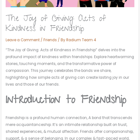
The Joy of Giving: Acts of
Kindness in Friendship
Leave a Comment
/
Friends
/ By
Radium Team 4
“The Joy of Giving: Acts of Kindness in Friendship” delves into the
profound impact of kindness within friendships. Explore heartwarming
stories, touching moments, and the transformative power of
compassion. This journey celebrates the bonds we share,
highlighting how simple acts of giving can create lasting joy in our
lives and those of our friends.
Introduction to Friendship
Friendship is a profound human connection, A bond that transcends
mere acquaintanceship. It’s an intimate relationship built on trust,
shared experiences, & mutual affection. Friends offer companionship,
support, & a sense of belonging. In our complex & fast-paced world,