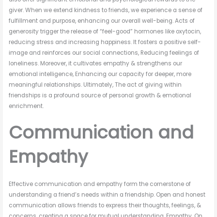
giver. When we extend kindness to friends, we experience a sense of
fulfillment and purpose, enhancing our overall well-being. Acts of
generosity trigger the release of “feel-good” hormones like oxytocin,
reducing stress and increasing happiness. It fosters a positive self-
image and reinforces our social connections, Reducing feelings of
loneliness. Moreover, it cultivates empathy & strengthens our
emotional intelligence, Enhancing our capacity for deeper, more
meaningful relationships. Ultimately, The act of giving within
friendships is a profound source of personal growth & emotional
enrichment.
Communication and
Empathy
Effective communication and empathy form the cornerstone of
understanding a friend’s needs within a friendship. Open and honest
communication allows friends to express their thoughts, feelings, &
concerns, creating a space for mutual understanding. Empathy, On