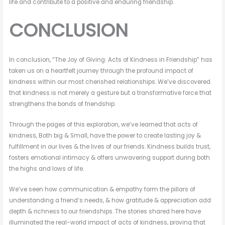
life and contribute to a positive and enduring friendship.
CONCLUSION
In conclusion, “The Joy of Giving: Acts of Kindness in Friendship” has
taken us on a heartfelt journey through the profound impact of
kindness within our most cherished relationships. We’ve discovered
that kindness is not merely a gesture but a transformative force that
strengthens the bonds of friendship.
Through the pages of this exploration, we’ve learned that acts of
kindness, Both big & Small, have the power to create lasting joy &
fulfillment in our lives & the lives of our friends. Kindness builds trust,
fosters emotional intimacy & offers unwavering support during both
the highs and lows of life.
We’ve seen how communication & empathy form the pillars of
understanding a friend’s needs, & how gratitude & appreciation add
depth & richness to our friendships. The stories shared here have
illuminated the real-world impact of acts of kindness, proving that