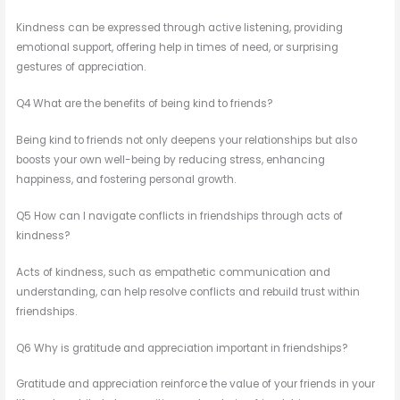
Kindness can be expressed through active listening, providing
emotional support, offering help in times of need, or surprising
gestures of appreciation.
Q4 What are the benefits of being kind to friends?
Being kind to friends not only deepens your relationships but also
boosts your own well-being by reducing stress, enhancing
happiness, and fostering personal growth.
Q5 How can I navigate conflicts in friendships through acts of
kindness?
Acts of kindness, such as empathetic communication and
understanding, can help resolve conflicts and rebuild trust within
friendships.
Q6 Why is gratitude and appreciation important in friendships?
Gratitude and appreciation reinforce the value of your friends in your