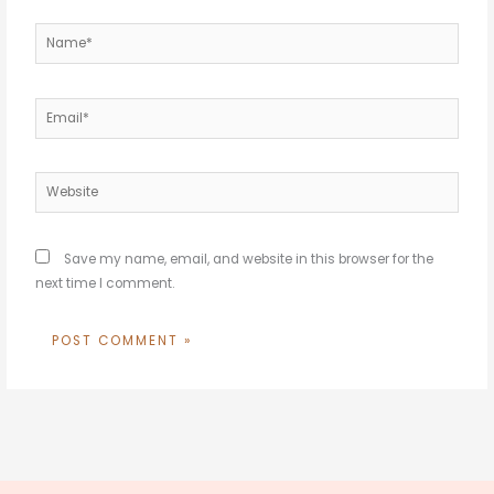
Name*
Email*
Website
Save my name, email, and website in this browser for the
next time I comment.