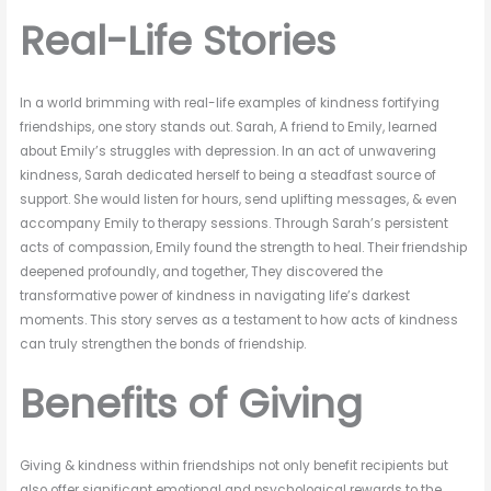
Real-Life Stories
In a world brimming with real-life examples of kindness fortifying
friendships, one story stands out. Sarah, A friend to Emily, learned
about Emily’s struggles with depression. In an act of unwavering
kindness, Sarah dedicated herself to being a steadfast source of
support. She would listen for hours, send uplifting messages, & even
accompany Emily to therapy sessions. Through Sarah’s persistent
acts of compassion, Emily found the strength to heal. Their friendship
deepened profoundly, and together, They discovered the
transformative power of kindness in navigating life’s darkest
moments. This story serves as a testament to how acts of kindness
can truly strengthen the bonds of friendship.
Benefits of Giving
Giving & kindness within friendships not only benefit recipients but
also offer significant emotional and psychological rewards to the