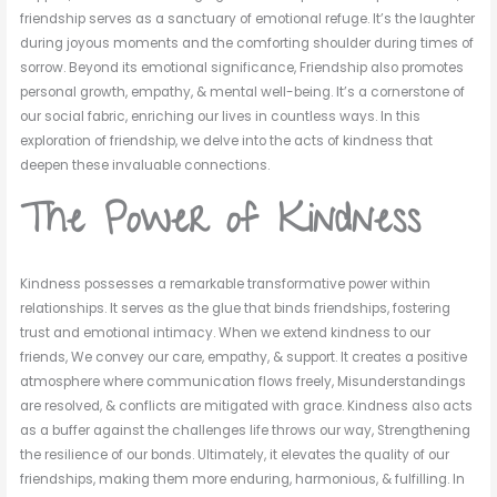
friendship serves as a sanctuary of emotional refuge. It’s the laughter
during joyous moments and the comforting shoulder during times of
sorrow. Beyond its emotional significance, Friendship also promotes
personal growth, empathy, & mental well-being. It’s a cornerstone of
our social fabric, enriching our lives in countless ways. In this
exploration of friendship, we delve into the acts of kindness that
deepen these invaluable connections.
The Power of Kindness
Kindness possesses a remarkable transformative power within
relationships. It serves as the glue that binds friendships, fostering
trust and emotional intimacy. When we extend kindness to our
friends, We convey our care, empathy, & support. It creates a positive
atmosphere where communication flows freely, Misunderstandings
are resolved, & conflicts are mitigated with grace. Kindness also acts
as a buffer against the challenges life throws our way, Strengthening
the resilience of our bonds. Ultimately, it elevates the quality of our
friendships, making them more enduring, harmonious, & fulfilling. In