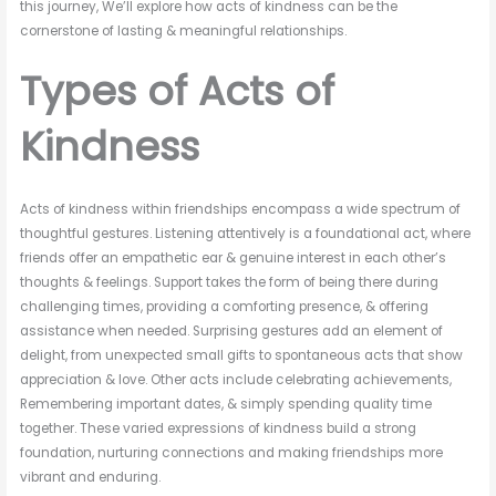
this journey, We’ll explore how acts of kindness can be the
cornerstone of lasting & meaningful relationships.
Types of Acts of
Kindness
Acts of kindness within friendships encompass a wide spectrum of
thoughtful gestures. Listening attentively is a foundational act, where
friends offer an empathetic ear & genuine interest in each other’s
thoughts & feelings. Support takes the form of being there during
challenging times, providing a comforting presence, & offering
assistance when needed. Surprising gestures add an element of
delight, from unexpected small gifts to spontaneous acts that show
appreciation & love. Other acts include celebrating achievements,
Remembering important dates, & simply spending quality time
together. These varied expressions of kindness build a strong
foundation, nurturing connections and making friendships more
vibrant and enduring.