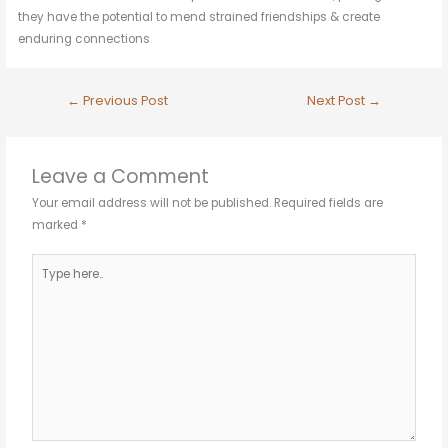
they have the potential to mend strained friendships & create
enduring connections
←
Previous Post
Next Post
→
Leave a Comment
Your email address will not be published.
Required fields are
marked
*
Type
here..