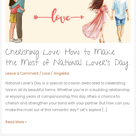
Make
the
Most
of
National
Lover’s
Day
Cherishing Love: How to Make
the Most of National Lover’s Day
Leave a Comment
/
Love
/
Angelika
National Lover’s Day is a special occasion dedicated to celebrating
love in all its beautiful forms. Whether you’re in a budding relationship
or enjoying years of companionship, this day offers a chance to
cherish and strengthen your bond with your partner. But how can you
make the most out of this romantic day? Let’s explore […]
Read More »