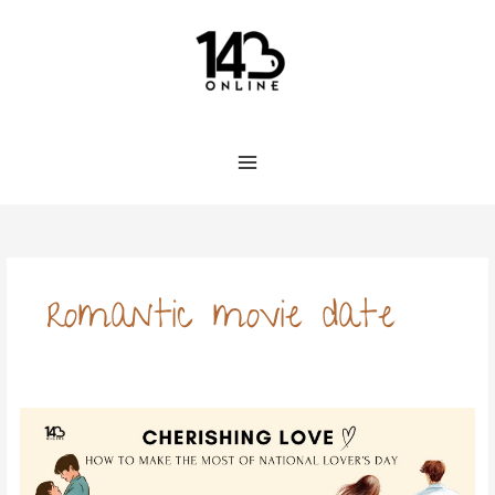
Skip
to
content
romantic movie date
Cherishing
Love:
How
to