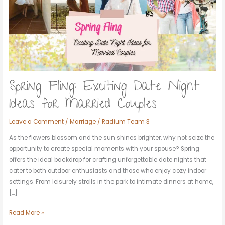
Night
Ideas
for
Married
Couples
Spring Fling: Exciting Date Night
Ideas for Married Couples
Leave a Comment
/
Marriage
/
Radium Team 3
As the flowers blossom and the sun shines brighter, why not seize the
opportunity to create special moments with your spouse? Spring
offers the ideal backdrop for crafting unforgettable date nights that
cater to both outdoor enthusiasts and those who enjoy cozy indoor
settings. From leisurely strolls in the park to intimate dinners at home,
[…]
Read More »