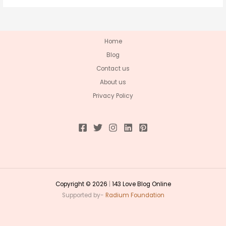
Home
Blog
Contact us
About us
Privacy Policy
Copyright © 2026
|
143 Love Blog Online
Supported by-
Radium Foundation