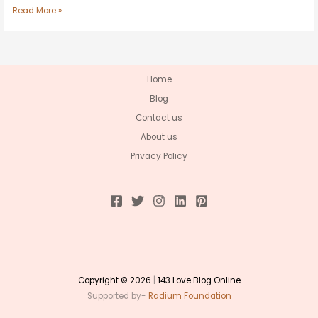
Read More »
Home
Blog
Contact us
About us
Privacy Policy
Copyright © 2026
|
143 Love Blog Online
Supported by-
Radium Foundation