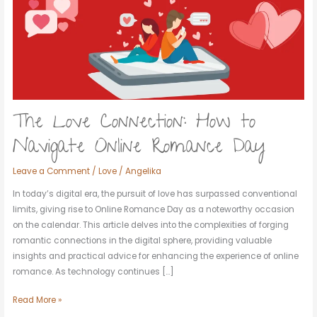
to
Navigate
Online
Romance
Day
The Love Connection: How to
Navigate Online Romance Day
Leave a Comment
/
Love
/
Angelika
In today’s digital era, the pursuit of love has surpassed conventional
limits, giving rise to Online Romance Day as a noteworthy occasion
on the calendar. This article delves into the complexities of forging
romantic connections in the digital sphere, providing valuable
insights and practical advice for enhancing the experience of online
romance. As technology continues […]
Read More »