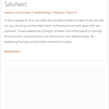
Solutions
Leave a Comment
/
relationship
/
Radium Team 3
In the voyage of love, we often encounter hidden hurdles that can trip
us up, causing unintended harm to the bond we hold dear with our
partners. These obstacles, though unseen, have the power to disrupt
the harmony and intimacy we strive for in our relationships. By
exploring the typical blunders we tend to make,
Read More »
Soulmates
and
Synchronicity:
Signs
You’ve
Met
Yours