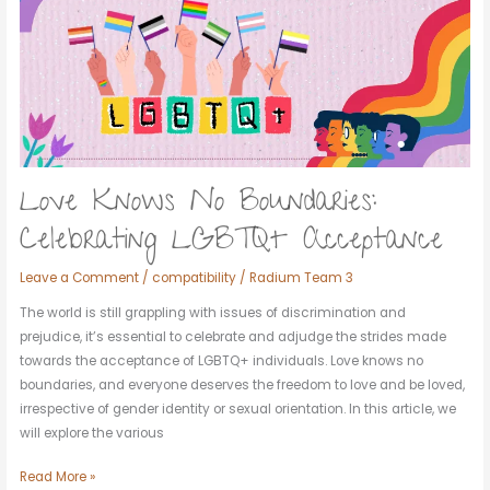
Boundaries:
Celebrating
LGBTQ+
Acceptance
Love Knows No Boundaries:
Celebrating LGBTQ+ Acceptance
Leave a Comment
/
compatibility
/
Radium Team 3
The world is still grappling with issues of discrimination and
prejudice, it’s essential to celebrate and adjudge the strides made
towards the acceptance of LGBTQ+ individuals. Love knows no
boundaries, and everyone deserves the freedom to love and be loved,
irrespective of gender identity or sexual orientation. In this article, we
will explore the various
Read More »