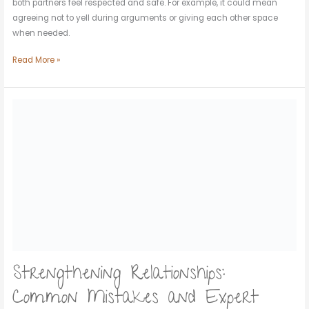
both partners feel respected and safe. For example, it could mean
agreeing not to yell during arguments or giving each other space
when needed.
Read More »
Strengthening
Relationships:
Common
Mistakes
and
Expert
Solutions
Strengthening Relationships:
Common Mistakes and Expert