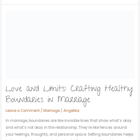
Love
and
Limits:
Crafting
Healthy
Boundaries
in
Marriage
Love and Limits: Crafting Healthy
Boundaries in Marriage
Leave a Comment
/
Marriage
/
Angelika
In marriage, boundaries are like invisible lines that show what’s okay
and what’s not okay in the relationship. They’re like fences around
your feelings, thoughts, and personal space. Setting boundaries helps