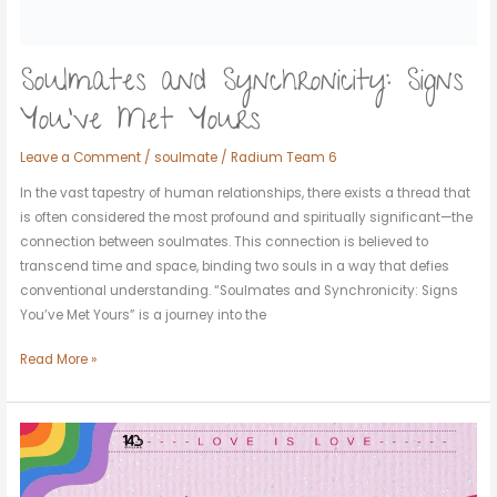
Soulmates and Synchronicity: Signs
You’ve Met Yours
Leave a Comment
/
soulmate
/
Radium Team 6
In the vast tapestry of human relationships, there exists a thread that
is often considered the most profound and spiritually significant—the
connection between soulmates. This connection is believed to
transcend time and space, binding two souls in a way that defies
conventional understanding. “Soulmates and Synchronicity: Signs
You’ve Met Yours” is a journey into the
Read More »
Love
Knows
No