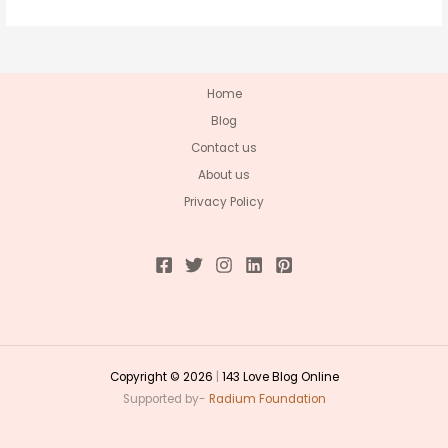
Home
Blog
Contact us
About us
Privacy Policy
Copyright © 2026
|
143 Love Blog Online
Supported by-
Radium Foundation